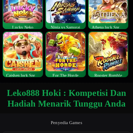
Lucky Neko
Ninja vs Samurai
Athena luck Spread
Caishen luck Spread
For The Horde
Rooster Rumble
Leko888 Hoki : Kompetisi Dan
Hadiah Menarik Tunggu Anda
Penyedia Games