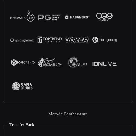
Metode Pembayaran
Transfer Bank