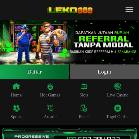
Beranda
Slot Online
Live Casino
Sportsbook
Arcade
Togel Online
Daftar
Login
Poker
Whatsapp
Home
Hot Games
Slots
Live Casino
Telegram
Sports
Arcade
Poker
Togel Online
Livechat