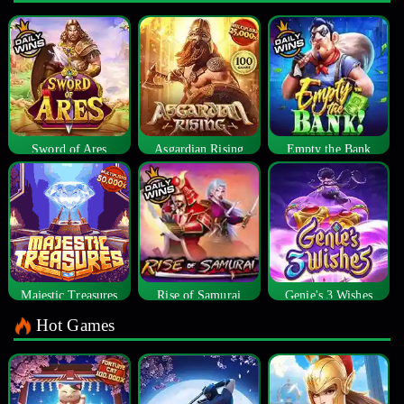
Sword of Ares
Asgardian Rising
Empty the Bank
Majestic Treasures
Rise of Samurai
Genie's 3 Wishes
Hot Games