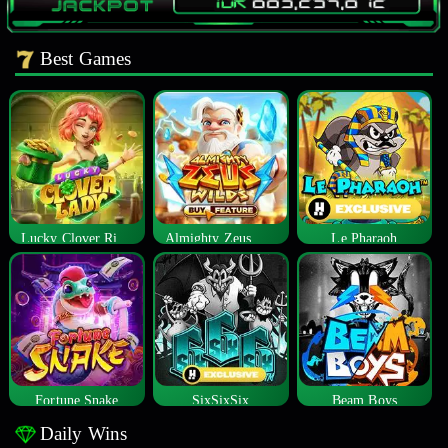
Best Games
Lucky Clover Riches
Almighty Zeus Wilds™
Le Pharaoh
Fortune Snake
SixSixSix
Beam Boys
Daily Wins