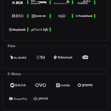
Pulsa
E-Money