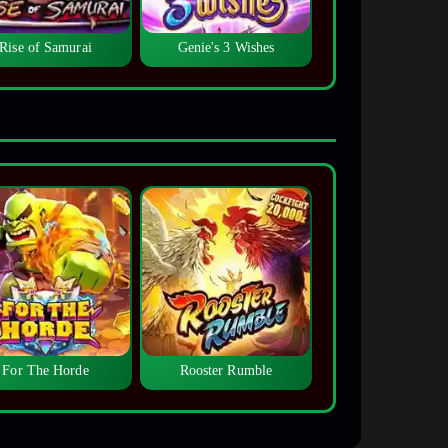
Rise of Samurai
Genie's 3 Wishes
For The Horde
Rooster Rumble