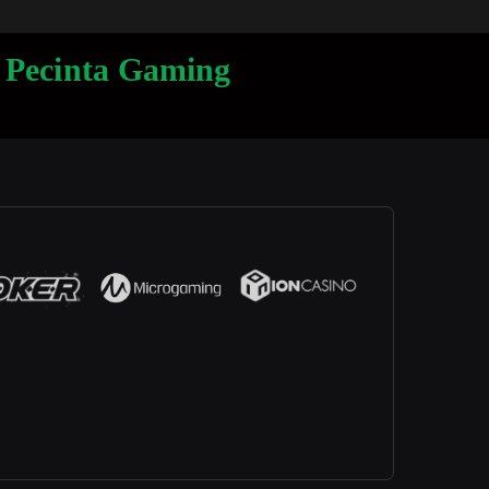
k Pecinta Gaming