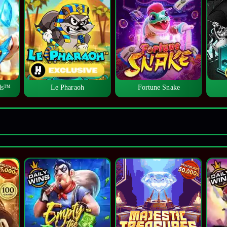
lds™
Le Pharaoh
Fortune Snake