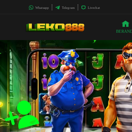
Whatsapp
Telegram
Livechat
BERAN