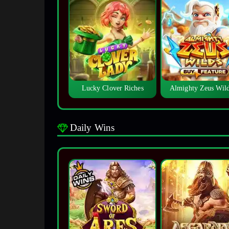
Lucky Clover Riches
Almighty Zeus Wi
Daily Wins