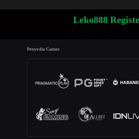
Leko888 Registe
Penyedia Games