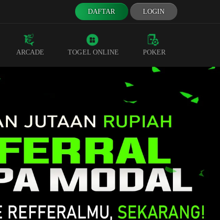
DAFTAR
LOGIN
ARCADE
TOGEL ONLINE
POKER