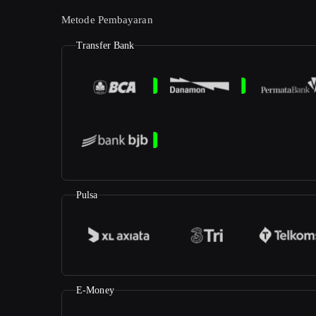
Metode Pembayaran
Transfer Bank
Pulsa
E-Money