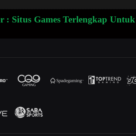
r : Situs Games Terlengkap Untu
Pratinjau
deskripsi
meta: