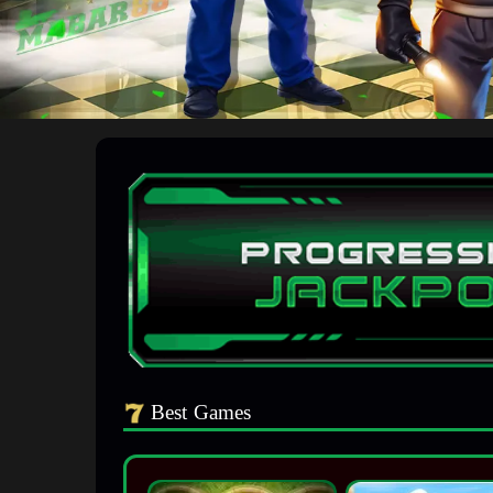
Best Games