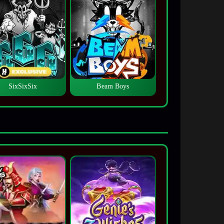
SixSixSix
Beam Boys