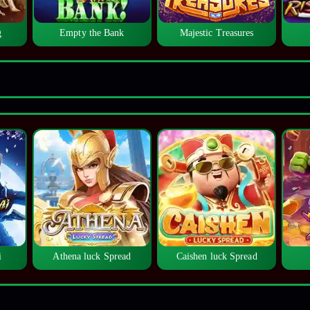
g
Empty the Bank
Majestic Treasures
i
Athena luck Spread
Caishen luck Spread