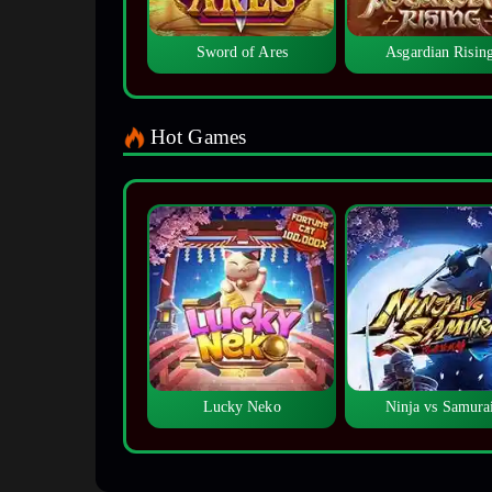
Sword of Ares
Asgardian Risin
Hot Games
Lucky Neko
Ninja vs Samura