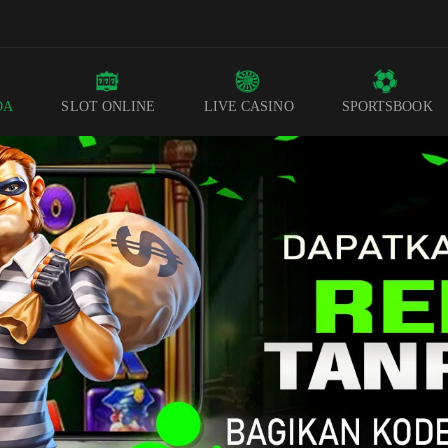
DA
SLOT ONLINE
LIVE CASINO
SPORTSBOOK