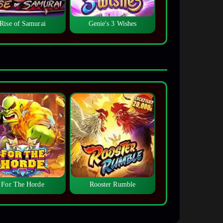
Rise of Samurai
Genie's 3 Wishes
For The Horde
Rooster Rumble