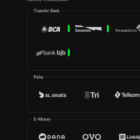
Transfer Bank
Pulsa
E-Money