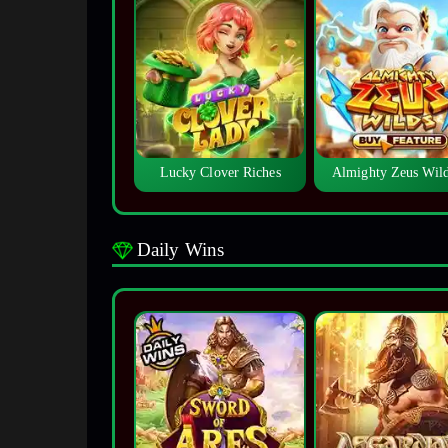
Lucky Clover Riches
Almighty Zeus Wi
Daily Wins