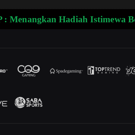
 : Menangkan Hadiah Istimewa 