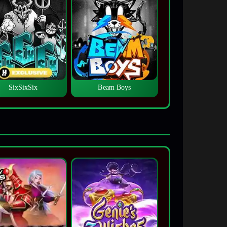
SixSixSix
Beam Boys