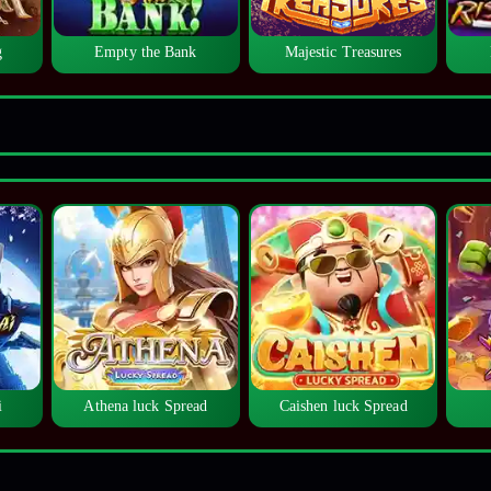
g
Empty the Bank
Majestic Treasures
i
Athena luck Spread
Caishen luck Spread