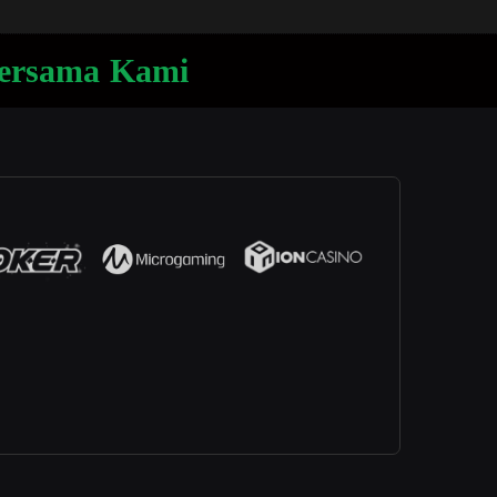
Bersama Kami