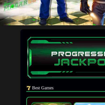
Best Games