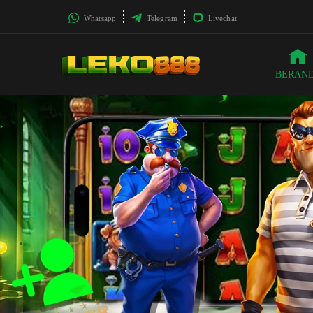
Whatsapp
Telegram
Livechat
BERAN