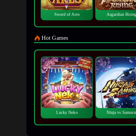
Sword of Ares
Asgardian Risin
Hot Games
Lucky Neko
Ninja vs Samura