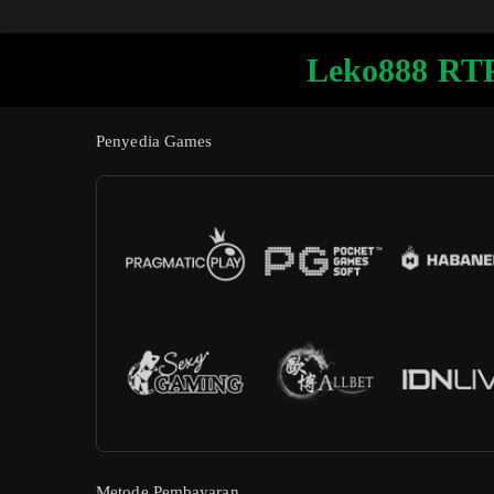
Leko888 RTP
Penyedia Games
Metode Pembayaran