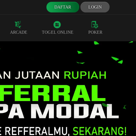
DAFTAR
LOGIN
ARCADE
TOGEL ONLINE
POKER