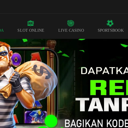
DA
SLOT ONLINE
LIVE CASINO
SPORTSBOOK