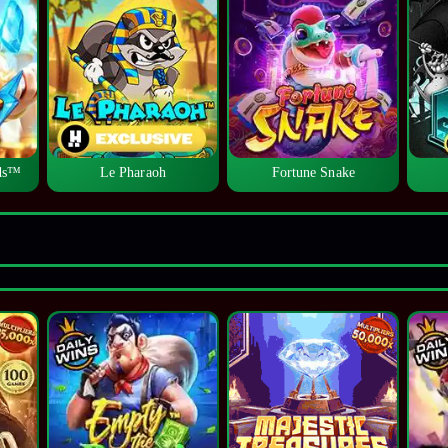
lds™
Le Pharaoh
Fortune Snake